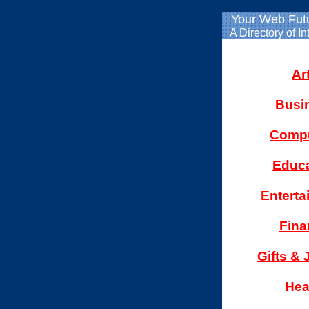
Your Web Fut
A Directory of In
Ar
Busi
Compu
Educa
Enterta
Fina
Gifts & 
Hea