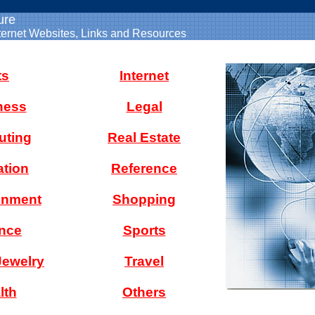
ure
ternet Websites, Links and Resources
ts
Internet
ness
Legal
ting
Real Estate
tion
Reference
inment
Shopping
nce
Sports
Jewelry
Travel
lth
Others