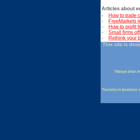
Articles about 
How to trade o
FreeMarkets l
How to profit f
Small firms off
Rethink your 
This site is de
"Always bear in
"Success in business re