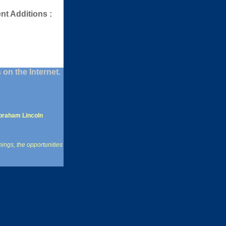
nt Additions :
on the Internet.
braham Lincoln
hings, the opportunities