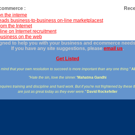
ecommerce :
Rece
n the interne
eads business-to-business on-line marketplacest
rom the Internet
line on Internet recruitment
business on the web
signed to help you with your business and ecommerce needs 
If you have any site suggestions, please
email us
.
Get Listed
 mind that your own resolution to succeed is more important than any one thing."
A
"Hate the sin, love the sinner."
Mahatma Gandhi
quires training and discipline and hard work. But if you're not frightened by these t
are just as great today as they ever were."
David Rockefeller